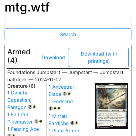
mtg.wtf
Armed
Download (with
Download
(4)
printings)
Foundations Jumpstart — Jumpstart — Jumpstart
halfdeck — 2024-11-07
Creature (6)
1
Ancestral
1
Danitha
Blade
{1}
{W}
Capashen,
1
Godsend
Paragon
{2}
{W}
{1}
{W}
{W}
1
Faithful
1
Mirran
Pikemaster
{3}
{W}
Bardiche
{4}
{W}
1
Fencing Ace
1
Plate Armor
{1}
{W}