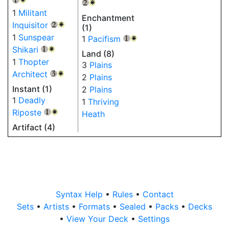
{2}
{W}
1
Militant
Enchantment
Inquisitor
{2}
{W}
(1)
1
Sunspear
1
Pacifism
{1}
{W}
Shikari
{1}
{W}
Land (8)
1
Thopter
3
Plains
Architect
{3}
{W}
2
Plains
Instant (1)
2
Plains
1
Deadly
1
Thriving
Riposte
Heath
{1}
{W}
Artifact (4)
Syntax Help
•
Rules
•
Contact
Sets
•
Artists
•
Formats
•
Sealed
•
Packs
•
Decks
•
View Your Deck
•
Settings