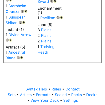
Sword
{1}
{W}
1
Starnheim
Enchantment
Courser
{2}
{W}
(1)
1
Sunspear
1
Pacifism
{1}
{W}
Shikari
{1}
{W}
Land (8)
Instant (1)
3
Plains
1
Divine Arrow
2
Plains
2
Plains
{1}
{W}
1
Thriving
Artifact (5)
1
Ancestral
Heath
Blade
{1}
{W}
Syntax Help
•
Rules
•
Contact
Sets
•
Artists
•
Formats
•
Sealed
•
Packs
•
Decks
•
View Your Deck
•
Settings