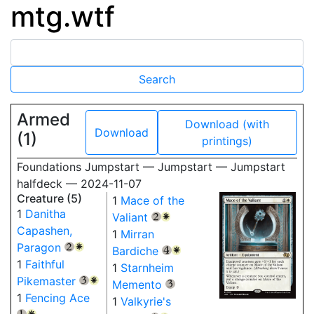
mtg.wtf
Armed
Download (with
Download
(1)
printings)
Foundations Jumpstart — Jumpstart — Jumpstart
halfdeck — 2024-11-07
Creature (5)
1
Mace of the
1
Danitha
Valiant
{2}
{W}
Capashen,
1
Mirran
Paragon
{2}
{W}
Bardiche
{4}
{W}
1
Faithful
1
Starnheim
Pikemaster
{3}
{W}
Memento
{3}
1
Fencing Ace
1
Valkyrie's
{1}
{W}