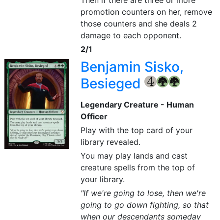
Then if there are three or more
promotion counters on her, remove
those counters and she deals 2
damage to each opponent.
2/1
Benjamin Sisko,
Besieged
{4}
{G}
{G}
Legendary Creature - Human
Officer
Play with the top card of your
library revealed.
You may play lands and cast
creature spells from the top of
your library.
"If we're going to lose, then we're
going to go down fighting, so that
when our descendants someday