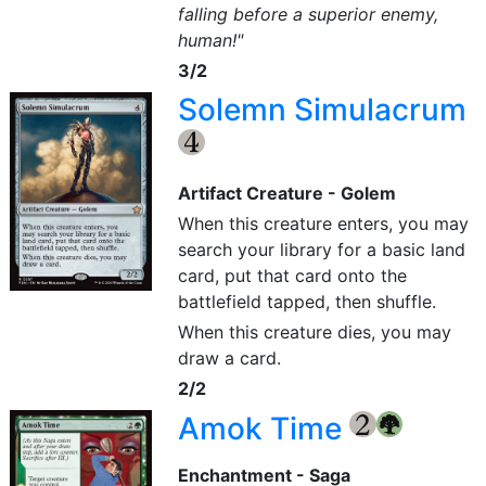
falling before a superior enemy,
human!"
3/2
Solemn Simulacrum
{4}
Artifact Creature - Golem
When this creature enters, you may
search your library for a basic land
card, put that card onto the
battlefield tapped, then shuffle.
When this creature dies, you may
draw a card.
2/2
Amok Time
{2}
{G}
Enchantment - Saga