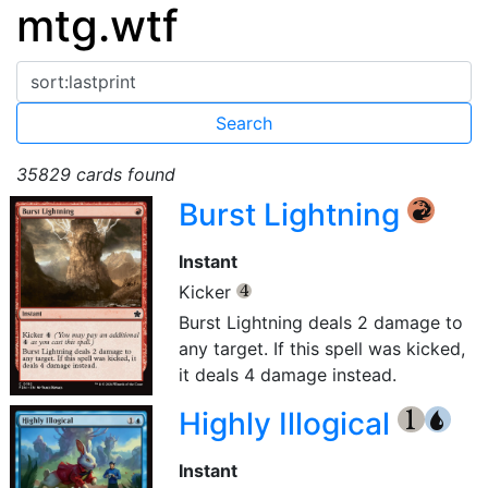
mtg.wtf
35829 cards found
Burst Lightning
{R}
Instant
Kicker
{4}
Burst Lightning deals 2 damage to
any target. If this spell was kicked,
it deals 4 damage instead.
Highly Illogical
{1}
{U}
Instant