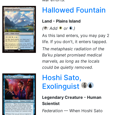
Hallowed Fountain
Land - Plains Island
(
: Add
or
.)
{T}
{W}
{U}
As this land enters, you may pay 2
life. If you don't, it enters tapped.
The metaphasic radiation of the
Ba'ku planet promised medical
marvels, as long as the locals
could be quietly removed.
Hoshi Sato,
Exolinguist
{4}
{U}
Legendary Creature - Human
Scientist
Federation
— When Hoshi Sato