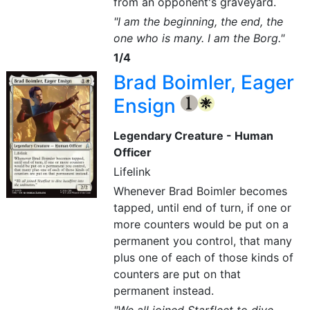
from an opponent's graveyard.
"I am the beginning, the end, the
one who is many. I am the Borg."
1/4
Brad Boimler, Eager
Ensign
{1}
{W}
Legendary Creature - Human
Officer
Lifelink
Whenever Brad Boimler becomes
tapped, until end of turn, if one or
more counters would be put on a
permanent you control, that many
plus one of each of those kinds of
counters are put on that
permanent instead.