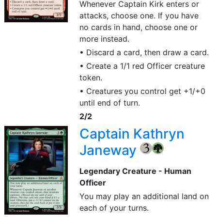
Whenever Captain Kirk enters or
attacks, choose one. If you have
no cards in hand, choose one or
more instead.
• Discard a card, then draw a card.
• Create a 1/1 red Officer creature
token.
• Creatures you control get +1/+0
until end of turn.
2/2
Captain Kathryn
Janeway
{3}
{G}
Legendary Creature - Human
Officer
You may play an additional land on
each of your turns.