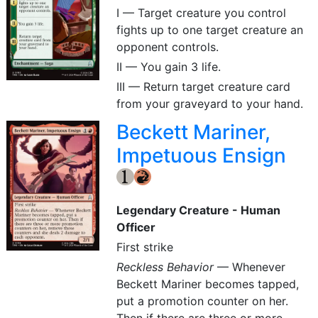
I — Target creature you control
fights up to one target creature an
opponent controls.
II — You gain 3 life.
III — Return target creature card
from your graveyard to your hand.
Beckett Mariner,
Impetuous Ensign
{1}
{R}
Legendary Creature - Human
Officer
First strike
Reckless Behavior
— Whenever
Beckett Mariner becomes tapped,
put a promotion counter on her.