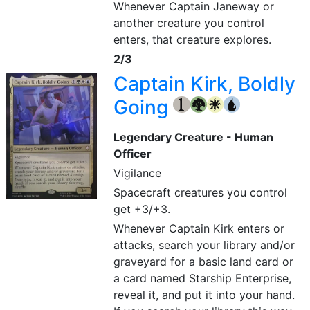
Whenever Captain Janeway or
another creature you control
enters, that creature explores.
2/3
Captain Kirk, Boldly
Going
{1}
{G}
{W}
{U}
Legendary Creature - Human
Officer
Vigilance
Spacecraft creatures you control
get +3/+3.
Whenever Captain Kirk enters or
attacks, search your library and/or
graveyard for a basic land card or
a card named Starship Enterprise,
reveal it, and put it into your hand.