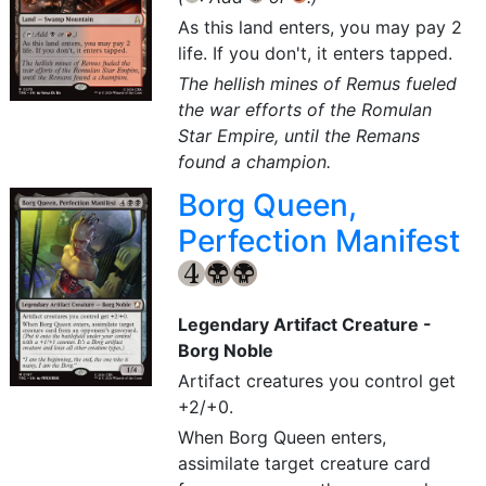
As this land enters, you may pay 2
life. If you don't, it enters tapped.
The hellish mines of Remus fueled
the war efforts of the Romulan
Star Empire, until the Remans
found a champion.
Borg Queen,
Perfection Manifest
{4}
{B}
{B}
Legendary Artifact Creature -
Borg Noble
Artifact creatures you control get
+2/+0.
When Borg Queen enters,
assimilate target creature card