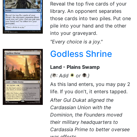
Reveal the top five cards of your
library. An opponent separates
those cards into two piles. Put one
pile into your hand and the other
into your graveyard.
"Every choice is a joy."
Godless Shrine
Land - Plains Swamp
(
: Add
or
.)
{T}
{W}
{B}
As this land enters, you may pay 2
life. If you don't, it enters tapped.
After Gul Dukat aligned the
Cardassian Union with the
Dominion, the Founders moved
their military headquarters to
Cardassia Prime to better oversee
war efforts.