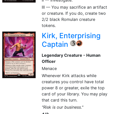
II — Investigate.
III — You may sacrifice an artifact
or creature. If you do, create two
2/2 black Romulan creature
tokens.
Kirk, Enterprising
Captain
{3}
{R}
Legendary Creature - Human
Officer
Menace
Whenever Kirk attacks while
creatures you control have total
power 8 or greater, exile the top
card of your library. You may play
that card this turn.
"Risk is our business."