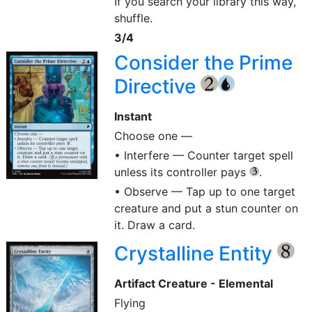
If you search your library this way,
shuffle.
3/4
Consider the Prime
Directive
{2}
{U}
Instant
Choose one —
• Interfere — Counter target spell
unless its controller pays
.
{3}
• Observe — Tap up to one target
creature and put a stun counter on
it. Draw a card.
Crystalline Entity
{8}
Artifact Creature - Elemental
Flying