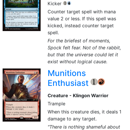
Kicker
{1}
{U}
Counter target spell with mana
value 2 or less. If this spell was
kicked, instead counter target
spell.
For the briefest of moments,
Spock felt fear. Not of the rabbit,
but that the universe could let it
exist without logical cause.
Munitions
Enthusiast
{1}
{R}
Creature - Klingon Warrior
Trample
When this creature dies, it deals 1
damage to any target.
"There is nothing shameful about