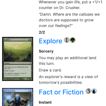
Whenever you gain life, put a +1/+1
counter on Dr. Crusher.
"Damn. Where are the calluses we
doctors are supposed to grow
over our feelings?"
2/2
Explore
{1}
{G}
Sorcery
You may play an additional land
this turn.
Draw a card.
An explorer's reward is a view of
tomorrow's possibilities.
Fact or Fiction
{3}
{U}
Instant