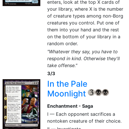
enters, look at the top X cards of
your library, where X is the number
of creature types among non-Borg
creatures you control. Put one of
them into your hand and the rest
on the bottom of your library in a
random order.
"Whatever they say, you have to
respond in kind. Otherwise they'll
take offense."
3/3
In the Pale
Moonlight
{3}
{B}
{B}
Enchantment - Saga
I — Each opponent sacrifices a
nontoken creature of their choice.