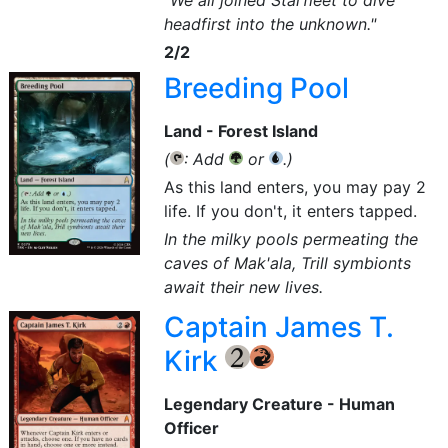
"We all joined Starfleet to dive
headfirst into the unknown."
2/2
Breeding Pool
Land - Forest Island
(
: Add
or
.)
{T}
{G}
{U}
As this land enters, you may pay 2
life. If you don't, it enters tapped.
In the milky pools permeating the
caves of Mak'ala, Trill symbionts
await their new lives.
Captain James T.
Kirk
{2}
{R}
Legendary Creature - Human
Officer