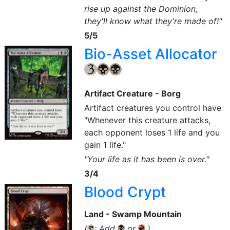
rise up against the Dominion,
they'll know what they're made of!"
5/5
Bio-Asset Allocator
{3}
{B}
{B}
Artifact Creature - Borg
Artifact creatures you control have
"Whenever this creature attacks,
each opponent loses 1 life and you
gain 1 life."
"Your life as it has been is over."
3/4
Blood Crypt
Land - Swamp Mountain
(
: Add
or
.)
{T}
{B}
{R}