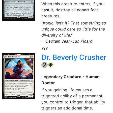
When this creature enters, if you
cast it, destroy all nonartifact
creatures.
"Ironic, isn't it? That something so
unique could care so little for the
diversity of life."
—Captain Jean-Luc Picard
7/7
Dr. Beverly Crusher
{2}
{W}
Legendary Creature - Human
Doctor
If you gaining life causes a
triggered ability of a permanent
you control to trigger, that ability
triggers an additional time.