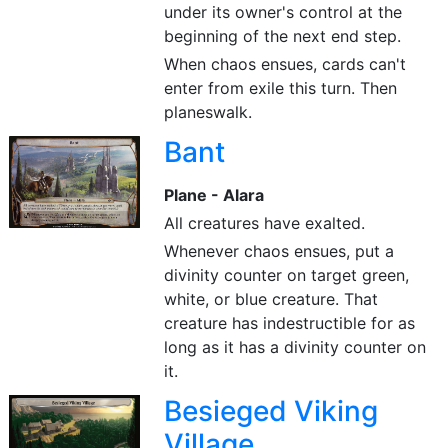
under its owner's control at the
beginning of the next end step.
When chaos ensues, cards can't
enter from exile this turn. Then
planeswalk.
Bant
Plane - Alara
All creatures have exalted.
Whenever chaos ensues, put a
divinity counter on target green,
white, or blue creature. That
creature has indestructible for as
long as it has a divinity counter on
it.
Besieged Viking
Village