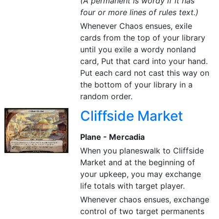
(A permanent is wordy if it has
four or more lines of rules text.)
Whenever Chaos ensues, exile
cards from the top of your library
until you exile a wordy nonland
card, Put that card into your hand.
Put each card not cast this way on
the bottom of your library in a
random order.
Cliffside Market
Plane - Mercadia
When you planeswalk to Cliffside
Market and at the beginning of
your upkeep, you may exchange
life totals with target player.
Whenever chaos ensues, exchange
control of two target permanents