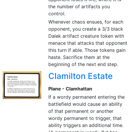
the number of artifacts you
control.
Whenever chaos ensues, for each
opponent, you create a 3/3 black
Dalek artifact creature token with
menace that attacks that opponent
this turn if able. Those tokens gain
haste. Sacrifice them at the
beginning of the next end step.
Clamilton Estate
Plane - Clamhattan
If a wordy permanent entering the
battlefield would cause an ability
of that permanent or another
wordy permanent to trigger, that
ability triggers an additional time.