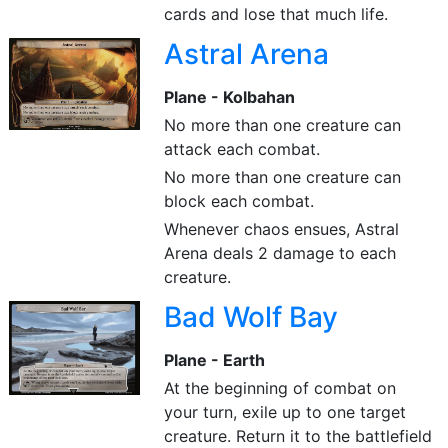
cards and lose that much life.
Astral Arena
Plane - Kolbahan
No more than one creature can
attack each combat.
No more than one creature can
block each combat.
Whenever chaos ensues, Astral
Arena deals 2 damage to each
creature.
Bad Wolf Bay
Plane - Earth
At the beginning of combat on
your turn, exile up to one target
creature. Return it to the battlefield