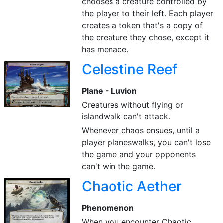
chooses a creature controlled by
the player to their left. Each player
creates a token that's a copy of
the creature they chose, except it
has menace.
Celestine Reef
Plane - Luvion
Creatures without flying or
islandwalk can't attack.
Whenever chaos ensues, until a
player planeswalks, you can't lose
the game and your opponents
can't win the game.
Chaotic Aether
Phenomenon
When you encounter Chaotic