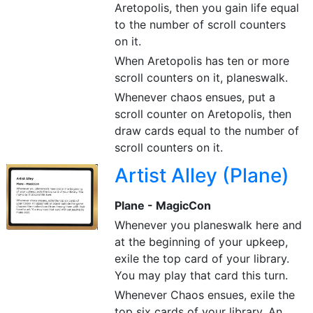
Aretopolis, then you gain life equal
to the number of scroll counters
on it.
When Aretopolis has ten or more
scroll counters on it, planeswalk.
Whenever chaos ensues, put a
scroll counter on Aretopolis, then
draw cards equal to the number of
scroll counters on it.
Artist Alley (Plane)
Plane - MagicCon
Whenever you planeswalk here and
at the beginning of your upkeep,
exile the top card of your library.
You may play that card this turn.
Whenever Chaos ensues, exile the
top six cards of your library. An