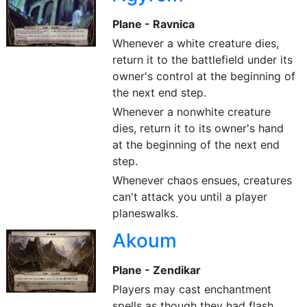
Plane - Ravnica
Whenever a white creature dies,
return it to the battlefield under its
owner's control at the beginning of
the next end step.
Whenever a nonwhite creature
dies, return it to its owner's hand
at the beginning of the next end
step.
Whenever chaos ensues, creatures
can't attack you until a player
planeswalks.
Akoum
Plane - Zendikar
Players may cast enchantment
spells as though they had flash.