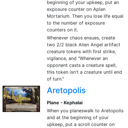
beginning of your upkeep, put an
exposure counter on Aplan
Mortarium. Then you lose life equal
to the number of exposure
counters on it.
Whenever chaos ensues, create
two 2/2 black Alien Angel artifact
creature tokens with first strike,
vigilance, and "Whenever an
opponent casts a creature spell,
this token isn't a creature until end
of turn."
Aretopolis
Plane - Kephalai
When you planeswalk to Aretopolis
and at the beginning of your
upkeep, put a scroll counter on