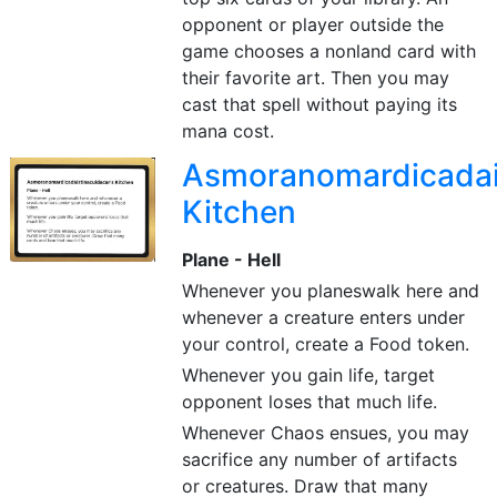
opponent or player outside the
game chooses a nonland card with
their favorite art. Then you may
cast that spell without paying its
mana cost.
Asmoranomardicadais
Kitchen
Plane - Hell
Whenever you planeswalk here and
whenever a creature enters under
your control, create a Food token.
Whenever you gain life, target
opponent loses that much life.
Whenever Chaos ensues, you may
sacrifice any number of artifacts
or creatures. Draw that many