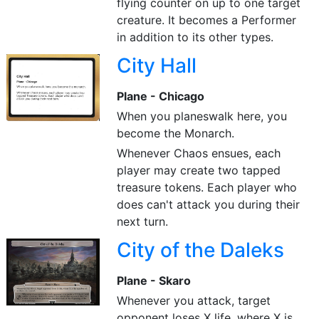
flying counter on up to one target
creature. It becomes a Performer
in addition to its other types.
City Hall
Plane - Chicago
When you planeswalk here, you
become the Monarch.
Whenever Chaos ensues, each
player may create two tapped
treasure tokens. Each player who
does can't attack you during their
next turn.
City of the Daleks
Plane - Skaro
Whenever you attack, target
opponent loses X life, where X is