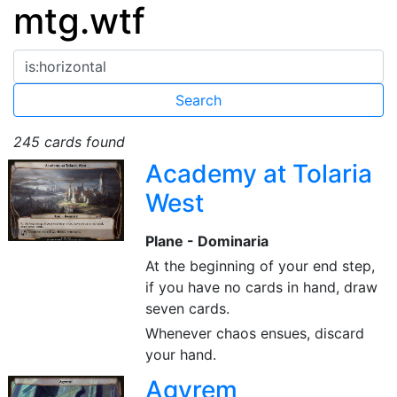
mtg.wtf
245 cards found
Academy at Tolaria
West
Plane - Dominaria
At the beginning of your end step,
if you have no cards in hand, draw
seven cards.
Whenever chaos ensues, discard
your hand.
Agyrem