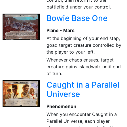
control, then return it to the
battlefield under your control.
Bowie Base One
Plane - Mars
At the beginning of your end step,
goad target creature controlled by
the player to your left.
Whenever chaos ensues, target
creature gains islandwalk until end
of turn.
Caught in a Parallel
Universe
Phenomenon
When you encounter Caught in a
Parallel Universe, each player