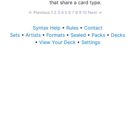
that share a card type.
← Previous
1
2
3
4
5
6
7
8
9
10
Next →
Syntax Help
•
Rules
•
Contact
Sets
•
Artists
•
Formats
•
Sealed
•
Packs
•
Decks
•
View Your Deck
•
Settings