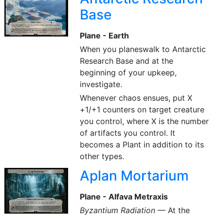
Base
Plane - Earth
When you planeswalk to Antarctic
Research Base and at the
beginning of your upkeep,
investigate.
Whenever chaos ensues, put X
+1/+1 counters on target creature
you control, where X is the number
of artifacts you control. It
becomes a Plant in addition to its
other types.
Aplan Mortarium
Plane - Alfava Metraxis
Byzantium Radiation
— At the