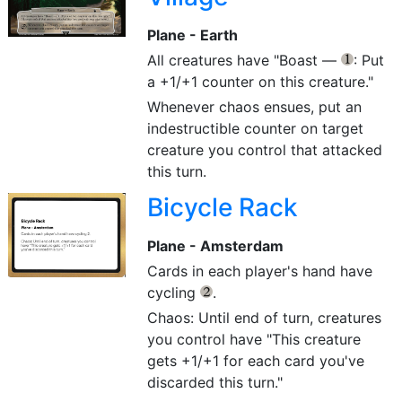
Plane - Earth
All creatures have "Boast —
: Put
{1}
a +1/+1 counter on this creature."
Whenever chaos ensues, put an
indestructible counter on target
creature you control that attacked
this turn.
Bicycle Rack
Plane - Amsterdam
Cards in each player's hand have
cycling
.
{2}
Chaos: Until end of turn, creatures
you control have "This creature
gets +1/+1 for each card you've
discarded this turn."