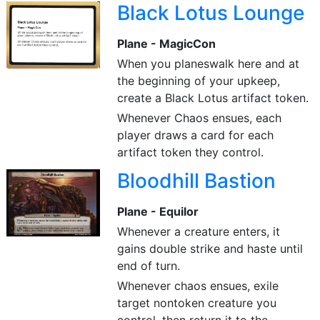
Black Lotus Lounge
Plane - MagicCon
When you planeswalk here and at
the beginning of your upkeep,
create a Black Lotus artifact token.
Whenever Chaos ensues, each
player draws a card for each
artifact token they control.
Bloodhill Bastion
Plane - Equilor
Whenever a creature enters, it
gains double strike and haste until
end of turn.
Whenever chaos ensues, exile
target nontoken creature you