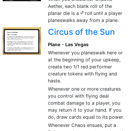
Aether, each blank roll of the
planar die is a
roll until a player
{CHAOS}
planeswalks away from a plane.
Circus of the Sun
Plane - Las Vegas
Whenever you planeswalk here or
at the beginning of your upkeep,
create two 1/1 red performer
creature tokens with flying and
haste.
Whenever one or more creatures
you control with flying deal
combat damage to a player, you
may return it to your hand. If you
do, draw cards equal to its power.
Whenever Chaos ensues, put a