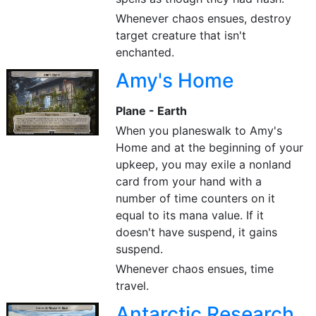
Whenever chaos ensues, destroy
target creature that isn't
enchanted.
Amy's Home
Plane - Earth
When you planeswalk to Amy's
Home and at the beginning of your
upkeep, you may exile a nonland
card from your hand with a
number of time counters on it
equal to its mana value. If it
doesn't have suspend, it gains
suspend.
Whenever chaos ensues, time
travel.
Antarctic Research