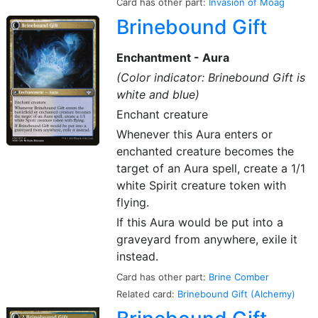
Card has other part:
Invasion of Moag
Brinebound Gift
Enchantment - Aura
(Color indicator: Brinebound Gift is
white and blue)
Enchant creature
Whenever this Aura enters or
enchanted creature becomes the
target of an Aura spell, create a 1/1
white Spirit creature token with
flying.
If this Aura would be put into a
graveyard from anywhere, exile it
instead.
Card has other part:
Brine Comber
Related card:
Brinebound Gift (Alchemy)