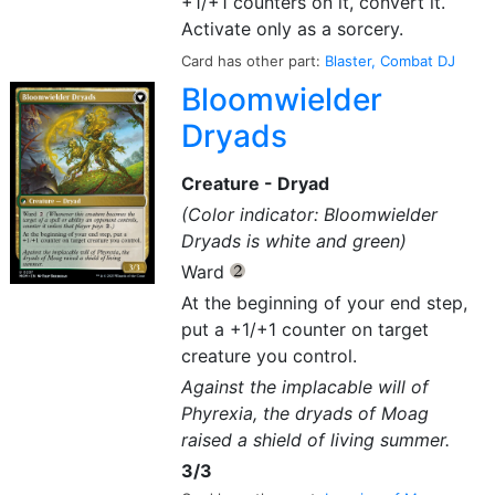
+1/+1 counters on it, convert it.
Activate only as a sorcery.
Card has other part:
Blaster, Combat DJ
Bloomwielder
Dryads
Creature - Dryad
(Color indicator: Bloomwielder
Dryads is white and green)
Ward
{2}
At the beginning of your end step,
put a +1/+1 counter on target
creature you control.
Against the implacable will of
Phyrexia, the dryads of Moag
raised a shield of living summer.
3/3