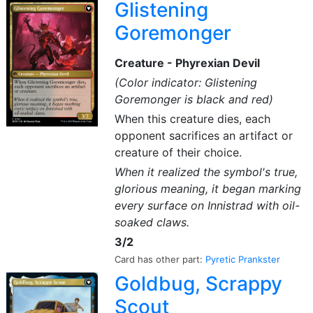
Glistening
Goremonger
Creature - Phyrexian Devil
(Color indicator: Glistening
Goremonger is black and red)
When this creature dies, each
opponent sacrifices an artifact or
creature of their choice.
When it realized the symbol's true,
glorious meaning, it began marking
every surface on Innistrad with oil-
soaked claws.
3/2
Card has other part:
Pyretic Prankster
Goldbug, Scrappy
Scout