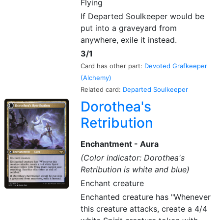
Flying
If Departed Soulkeeper would be
put into a graveyard from
anywhere, exile it instead.
3/1
Card has other part:
Devoted Grafkeeper
(Alchemy)
Related card:
Departed Soulkeeper
Dorothea's
Retribution
Enchantment - Aura
(Color indicator: Dorothea's
Retribution is white and blue)
Enchant creature
Enchanted creature has "Whenever
this creature attacks, create a 4/4