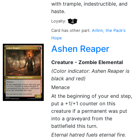
with trample, indestructible, and
haste.
Loyalty:
4
Card has other part:
Arlinn, the Pack's
Hope
Ashen Reaper
Creature - Zombie Elemental
(Color indicator: Ashen Reaper is
black and red)
Menace
At the beginning of your end step,
put a +1/+1 counter on this
creature if a permanent was put
into a graveyard from the
battlefield this turn.
Eternal hatred fuels eternal fire.