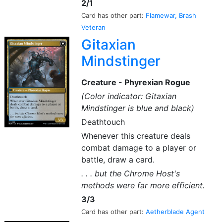
2/1
Card has other part:
Flamewar, Brash
Veteran
Gitaxian
Mindstinger
Creature - Phyrexian Rogue
(Color indicator: Gitaxian
Mindstinger is blue and black)
Deathtouch
Whenever this creature deals
combat damage to a player or
battle, draw a card.
. . . but the Chrome Host's
methods were far more efficient.
3/3
Card has other part:
Aetherblade Agent