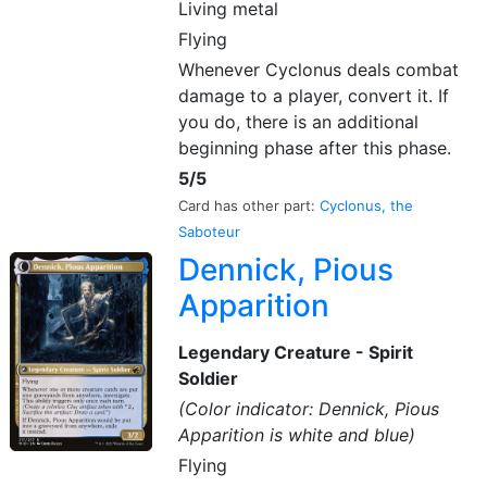
Living metal
Flying
Whenever Cyclonus deals combat
damage to a player, convert it. If
you do, there is an additional
beginning phase after this phase.
5/5
Card has other part:
Cyclonus, the
Saboteur
Dennick, Pious
Apparition
Legendary Creature - Spirit
Soldier
(Color indicator: Dennick, Pious
Apparition is white and blue)
Flying