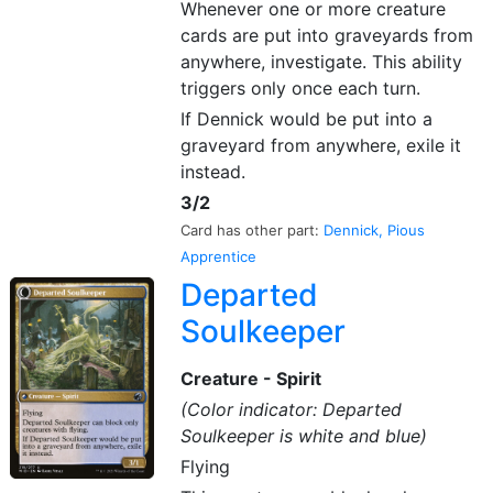
Whenever one or more creature
cards are put into graveyards from
anywhere, investigate. This ability
triggers only once each turn.
If Dennick would be put into a
graveyard from anywhere, exile it
instead.
3/2
Card has other part:
Dennick, Pious
Apprentice
Departed
Soulkeeper
Creature - Spirit
(Color indicator: Departed
Soulkeeper is white and blue)
Flying