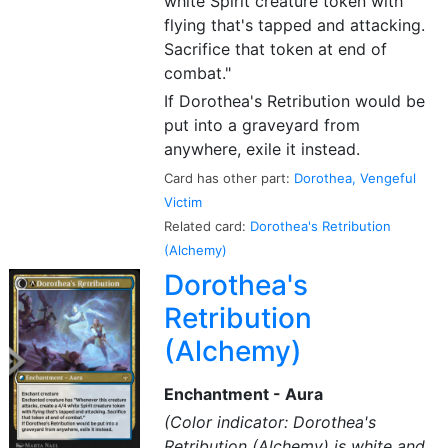
white Spirit creature token with
flying that's tapped and attacking.
Sacrifice that token at end of
combat."
If Dorothea's Retribution would be
put into a graveyard from
anywhere, exile it instead.
Card has other part:
Dorothea, Vengeful
Victim
Related card:
Dorothea's Retribution
(Alchemy)
Dorothea's
Retribution
(Alchemy)
Enchantment - Aura
(Color indicator: Dorothea's
Retribution (Alchemy) is white and