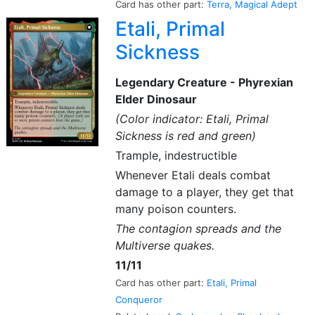
Card has other part:
Terra, Magical Adept
Etali, Primal
Sickness
Legendary Creature - Phyrexian
Elder Dinosaur
(Color indicator: Etali, Primal
Sickness is red and green)
Trample, indestructible
Whenever Etali deals combat
damage to a player, they get that
many poison counters.
The contagion spreads and the
Multiverse quakes.
11/11
Card has other part:
Etali, Primal
Conqueror