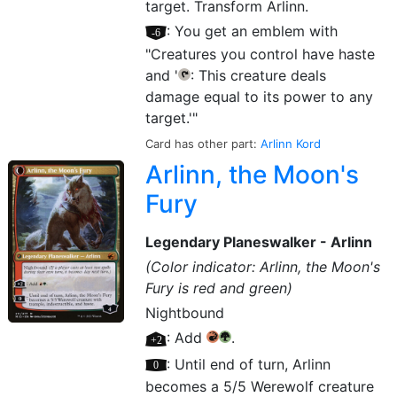
target. Transform Arlinn.
[–6]
: You get an emblem with
"Creatures you control have haste
and '
: This creature deals
{T}
damage equal to its power to any
target.'"
Card has other part:
Arlinn Kord
Arlinn, the Moon's
Fury
Legendary Planeswalker - Arlinn
(Color indicator: Arlinn, the Moon's
Fury is red and green)
Nightbound
[+2]
: Add
.
{R}
{G}
[0]
: Until end of turn, Arlinn
becomes a 5/5 Werewolf creature