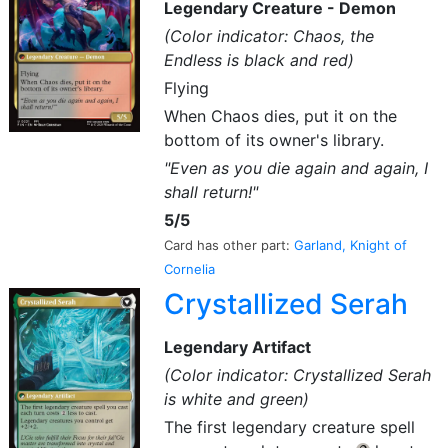
Legendary Creature - Demon
(Color indicator: Chaos, the
Endless is black and red)
Flying
When Chaos dies, put it on the
bottom of its owner's library.
"Even as you die again and again, I
shall return!"
5/5
Card has other part:
Garland, Knight of
Cornelia
Crystallized Serah
Legendary Artifact
(Color indicator: Crystallized Serah
is white and green)
The first legendary creature spell