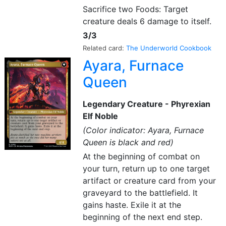
Sacrifice two Foods: Target
creature deals 6 damage to itself.
3/3
Related card:
The Underworld Cookbook
Ayara, Furnace
Queen
Legendary Creature - Phyrexian
Elf Noble
(Color indicator: Ayara, Furnace
Queen is black and red)
At the beginning of combat on
your turn, return up to one target
artifact or creature card from your
graveyard to the battlefield. It
gains haste. Exile it at the
beginning of the next end step.