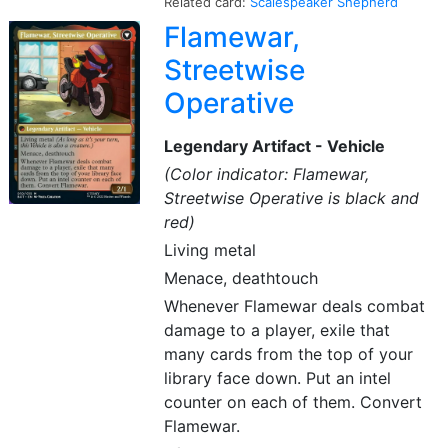
Related card:
Scalespeaker Shepherd
Flamewar,
Streetwise
Operative
Legendary Artifact - Vehicle
(Color indicator: Flamewar,
Streetwise Operative is black and
red)
Living metal
Menace, deathtouch
Whenever Flamewar deals combat
damage to a player, exile that
many cards from the top of your
library face down. Put an intel
counter on each of them. Convert
Flamewar.