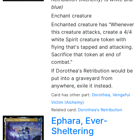
blue)
Enchant creature
Enchanted creature has "Whenever
this creature attacks, create a 4/4
white Spirit creature token with
flying that's tapped and attacking.
Sacrifice that token at end of
combat."
If Dorothea's Retribution would be
put into a graveyard from
anywhere, exile it instead.
Card has other part:
Dorothea, Vengeful
Victim (Alchemy)
Related card:
Dorothea's Retribution
Ephara, Ever-
Sheltering