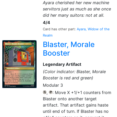
Ayara cherished her new machine
servitors just as much as she once
did her many suitors: not at all.
4/4
Card has other part:
Ayara, Widow of the
Realm
Blaster, Morale
Booster
Legendary Artifact
(Color indicator: Blaster, Morale
Booster is red and green)
Modular 3
,
: Move X +1/+1 counters from
{X}
{T}
Blaster onto another target
artifact. That artifact gains haste
until end of turn. If Blaster has no