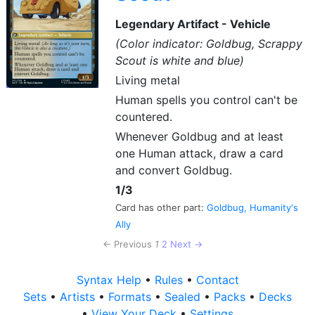
Legendary Artifact - Vehicle
(Color indicator: Goldbug, Scrappy
Scout is white and blue)
Living metal
Human spells you control can't be
countered.
Whenever Goldbug and at least
one Human attack, draw a card
and convert Goldbug.
1/3
Card has other part:
Goldbug, Humanity's
Ally
← Previous
1
2
Next →
Syntax Help
•
Rules
•
Contact
Sets
•
Artists
•
Formats
•
Sealed
•
Packs
•
Decks
•
View Your Deck
•
Settings