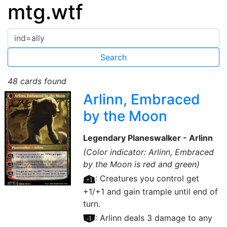
mtg.wtf
48 cards found
Arlinn, Embraced
by the Moon
Legendary Planeswalker - Arlinn
(Color indicator: Arlinn, Embraced
by the Moon is red and green)
[+1]
: Creatures you control get
+1/+1 and gain trample until end of
turn.
[–1]
: Arlinn deals 3 damage to any