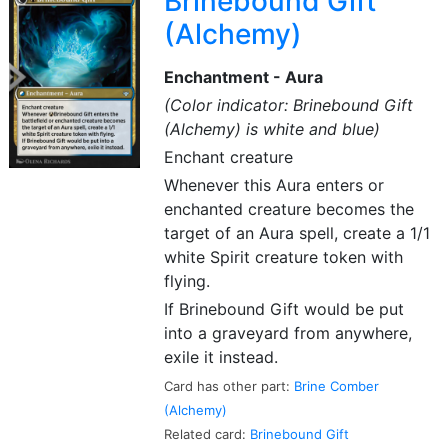
Brinebound Gift
(Alchemy)
Enchantment - Aura
(Color indicator: Brinebound Gift
(Alchemy) is white and blue)
Enchant creature
Whenever this Aura enters or
enchanted creature becomes the
target of an Aura spell, create a 1/1
white Spirit creature token with
flying.
If Brinebound Gift would be put
into a graveyard from anywhere,
exile it instead.
Card has other part:
Brine Comber
(Alchemy)
Related card:
Brinebound Gift