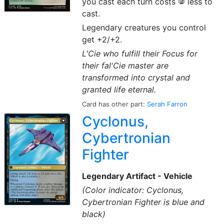
you cast each turn costs
less to
{2}
cast.
Legendary creatures you control
get +2/+2.
L'Cie who fulfill their Focus for
their fal'Cie master are
transformed into crystal and
granted life eternal.
Card has other part:
Serah Farron
Cyclonus,
Cybertronian
Fighter
Legendary Artifact - Vehicle
(Color indicator: Cyclonus,
Cybertronian Fighter is blue and
black)