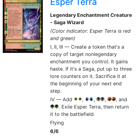
Esper Terra
Legendary Enchantment Creature
- Saga Wizard
(Color indicator: Esper Terra is red
and green)
I, II, III — Create a token that's a
copy of target nonlegendary
enchantment you control. It gains
haste. If it's a Saga, put up to three
lore counters on it. Sacrifice it at
the beginning of your next end
step.
IV — Add
,
,
,
, and
{W}
{W}
{U}
{U}
{B}
{B}
{R}
{R}
. Exile Esper Terra, then return
{G}
{G}
it to the battlefield.
Flying
6/6