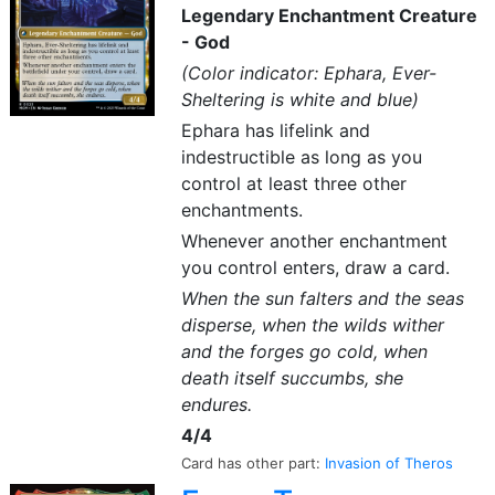
Legendary Enchantment Creature
- God
(Color indicator: Ephara, Ever-
Sheltering is white and blue)
Ephara has lifelink and
indestructible as long as you
control at least three other
enchantments.
Whenever another enchantment
you control enters, draw a card.
When the sun falters and the seas
disperse, when the wilds wither
and the forges go cold, when
death itself succumbs, she
endures.
4/4
Card has other part:
Invasion of Theros