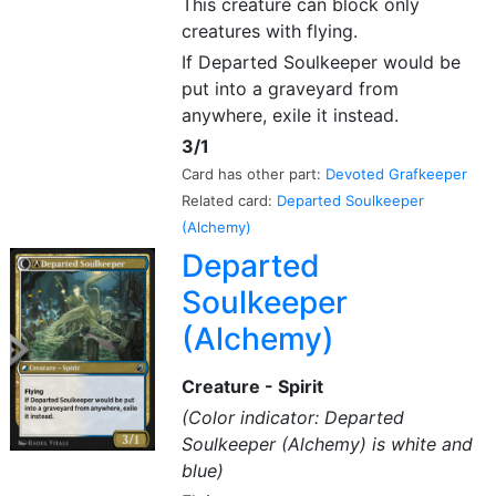
This creature can block only
creatures with flying.
If Departed Soulkeeper would be
put into a graveyard from
anywhere, exile it instead.
3/1
Card has other part:
Devoted Grafkeeper
Related card:
Departed Soulkeeper
(Alchemy)
Departed
Soulkeeper
(Alchemy)
Creature - Spirit
(Color indicator: Departed
Soulkeeper (Alchemy) is white and
blue)