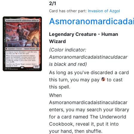
2/1
Card has other part:
Invasion of Azgol
Asmoranomardicadai
Legendary Creature - Human
Wizard
(Color indicator:
Asmoranomardicadaistinaculdacar
is black and red)
As long as you've discarded a card
this turn, you may pay
to cast
this spell.
When
Asmoranomardicadaistinaculdacar
enters, you may search your library
for a card named The Underworld
Cookbook, reveal it, put it into
your hand, then shuffle.