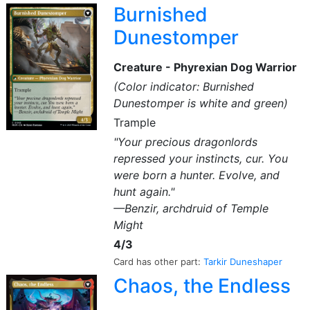
Burnished
Dunestomper
Creature - Phyrexian Dog Warrior
(Color indicator: Burnished
Dunestomper is white and green)
Trample
"Your precious dragonlords
repressed your instincts, cur. You
were born a hunter. Evolve, and
hunt again."
—Benzir, archdruid of Temple
Might
4/3
Card has other part:
Tarkir Duneshaper
Chaos, the Endless