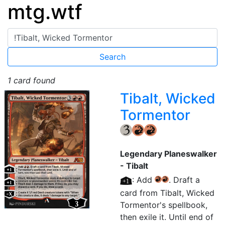
mtg.wtf
1 card found
Tibalt, Wicked
Tormentor
{3}
{R}
{R}
Legendary Planeswalker
- Tibalt
[+1]
: Add
. Draft a
{R}
{R}
card from Tibalt, Wicked
Tormentor's spellbook,
then exile it. Until end of