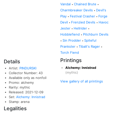
Vandal
Chained Brute
•
•
Charmbreaker Devils
Devil's
•
Play
Festival Crasher
Forge
•
•
Devil
Frenzied Devils
Havoc
•
•
Jester
Hellrider
•
•
Hobblefiend
Pitchburn Devils
•
Sin Prodder
Spiteful
•
•
Prankster
Tibalt's Rager
•
•
Torch Fiend
Printings
Details
Alchemy: Innistrad
Artist:
PINDURSKI
(mythic)
Collector Number: 43
Available only as nonfoil
View gallery of all printings
Promo: alchemy
Rarity: mythic
Released: 2021-12-09
Set:
Alchemy: Innistrad
Stamp: arena
Legalities