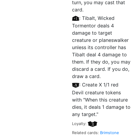
turn, you may cast that
card.
[+1]
: Tibalt, Wicked
Tormentor deals 4
damage to target
creature or planeswalker
unless its controller has
Tibalt deal 4 damage to
them. If they do, you may
discard a card. If you do,
draw a card.
[–X]
: Create X 1/1 red
Devil creature tokens
with "When this creature
dies, it deals 1 damage to
any target."
Loyalty:
3
Related cards:
Brimstone