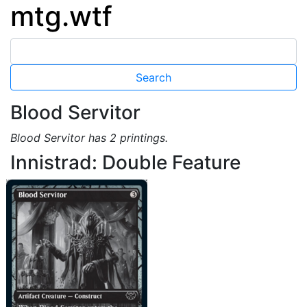
mtg.wtf
Blood Servitor
Blood Servitor has 2 printings.
Innistrad: Double Feature