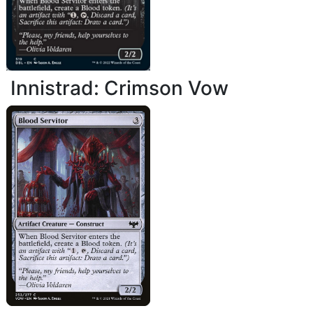
Innistrad: Crimson Vow