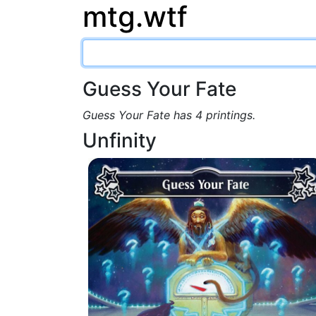
mtg.wtf
Guess Your Fate
Guess Your Fate has 4 printings.
Unfinity