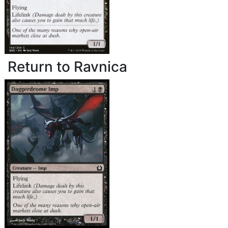
Return to Ravnica