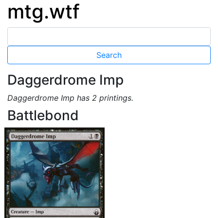
mtg.wtf
Daggerdrome Imp
Daggerdrome Imp has 2 printings.
Battlebond