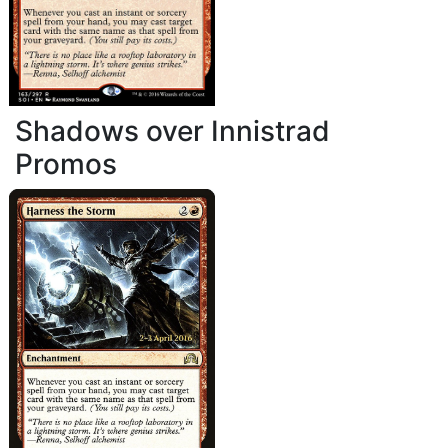
Shadows over Innistrad
Promos