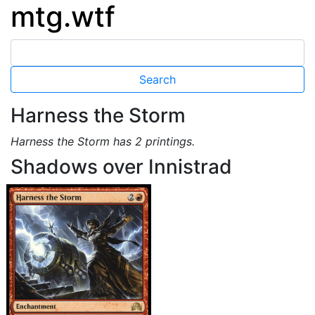
mtg.wtf
Harness the Storm
Harness the Storm has 2 printings.
Shadows over Innistrad