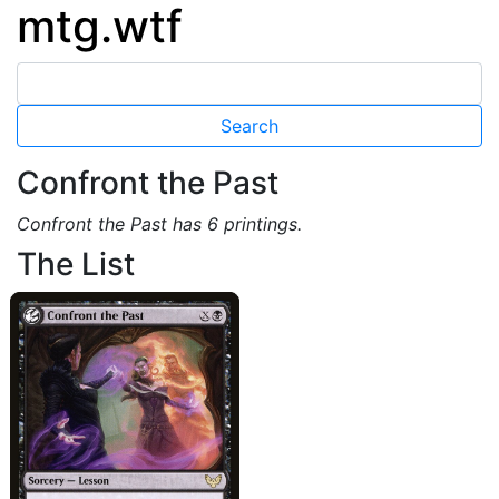
mtg.wtf
Confront the Past
Confront the Past has 6 printings.
The List