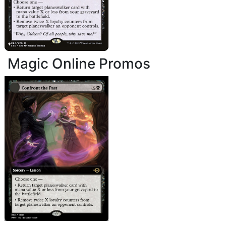
Magic Online Promos