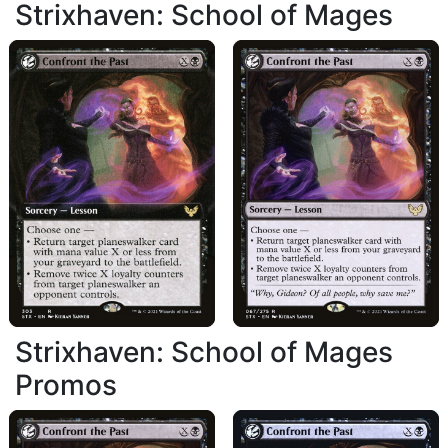
Strixhaven: School of Mages
Strixhaven: School of Mages
Promos