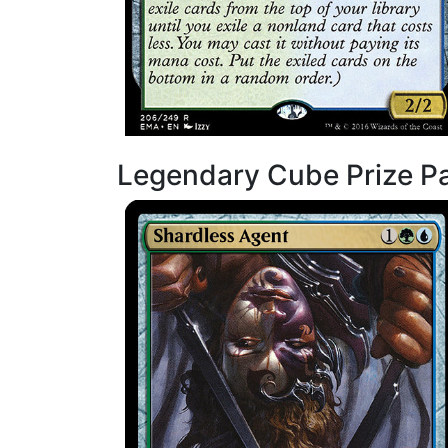
Legendary Cube Prize P