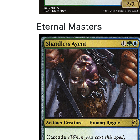
Eternal Masters