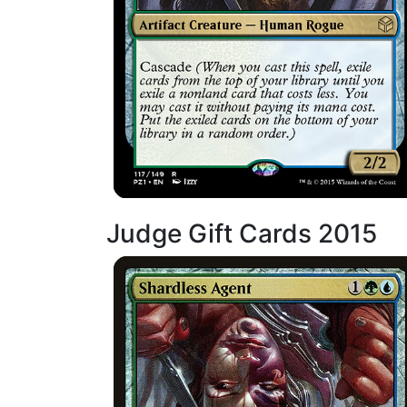
Judge Gift Cards 2015