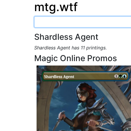
mtg.wtf
Shardless Agent
Shardless Agent has 11 printings.
Magic Online Promos