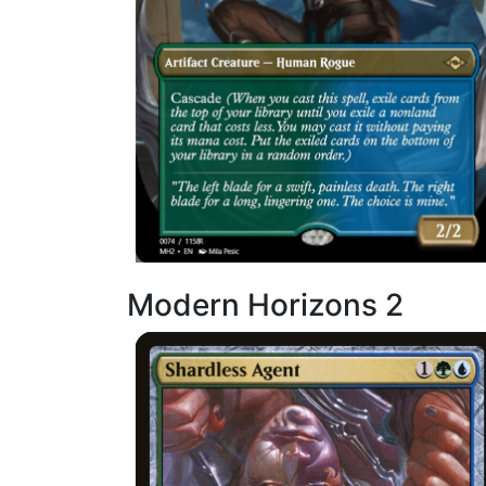
Modern Horizons 2