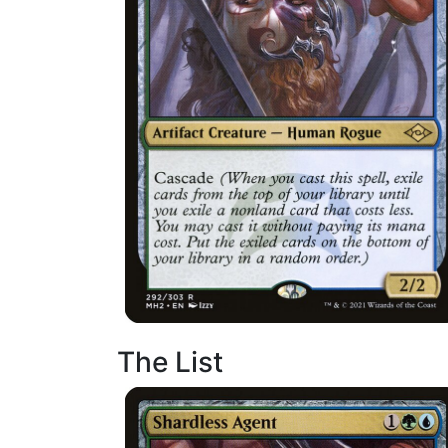
The List