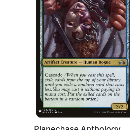
Planechase Anthology