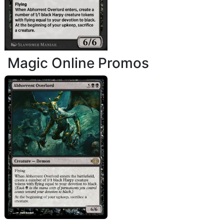
Magic Online Promos