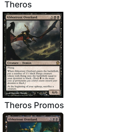
Theros
Theros Promos