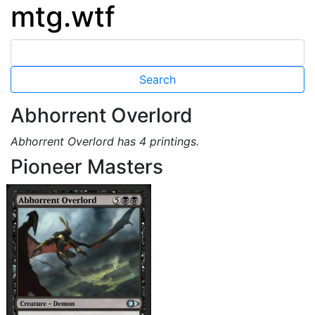
mtg.wtf
Abhorrent Overlord
Abhorrent Overlord has 4 printings.
Pioneer Masters