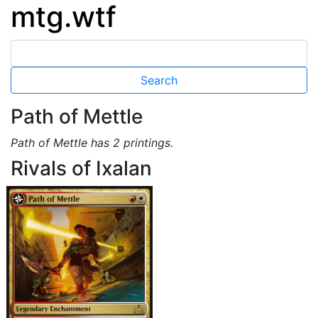
mtg.wtf
Path of Mettle
Path of Mettle has 2 printings.
Rivals of Ixalan