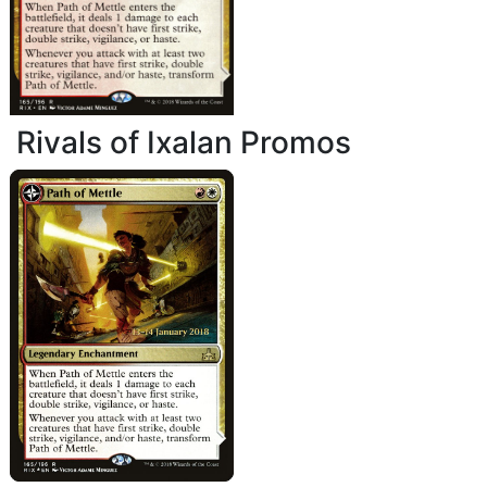
Rivals of Ixalan Promos