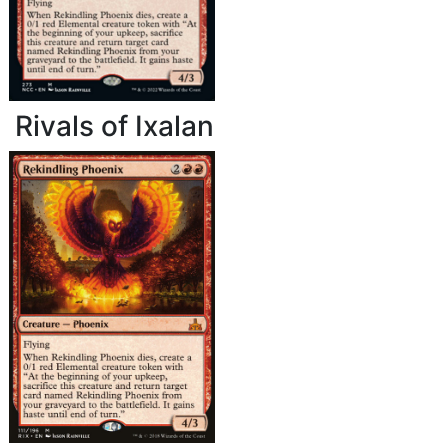
Rivals of Ixalan