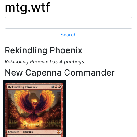
mtg.wtf
Rekindling Phoenix
Rekindling Phoenix has 4 printings.
New Capenna Commander