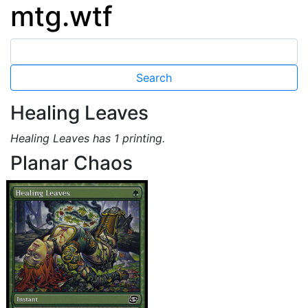
mtg.wtf
Healing Leaves
Healing Leaves has 1 printing.
Planar Chaos