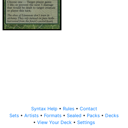
Syntax Help
•
Rules
•
Contact
Sets
•
Artists
•
Formats
•
Sealed
•
Packs
•
Decks
•
View Your Deck
•
Settings