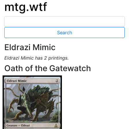
mtg.wtf
Eldrazi Mimic
Eldrazi Mimic has 2 printings.
Oath of the Gatewatch