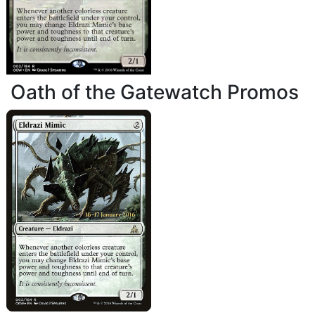
Oath of the Gatewatch Promos