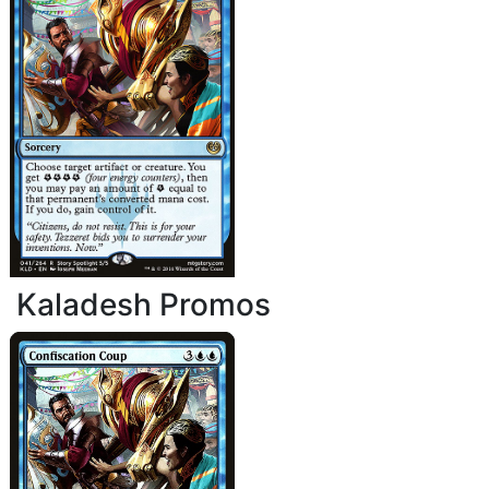
Kaladesh Promos