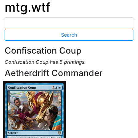
mtg.wtf
Confiscation Coup
Confiscation Coup has 5 printings.
Aetherdrift Commander