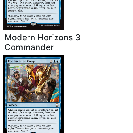
Modern Horizons 3
Commander