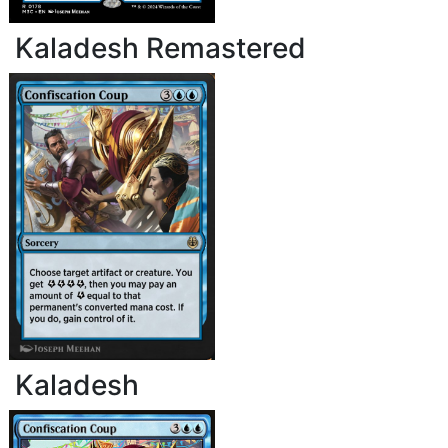
Kaladesh Remastered
Kaladesh