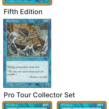
Fifth Edition
Pro Tour Collector Set