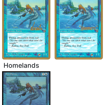
Homelands