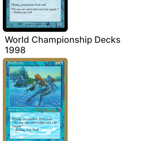
World Championship Decks
1998