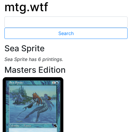
mtg.wtf
Sea Sprite
Sea Sprite has 6 printings.
Masters Edition