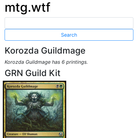
mtg.wtf
Korozda Guildmage
Korozda Guildmage has 6 printings.
GRN Guild Kit