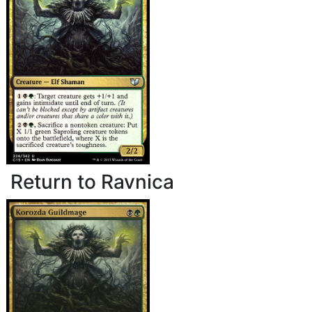
Return to Ravnica