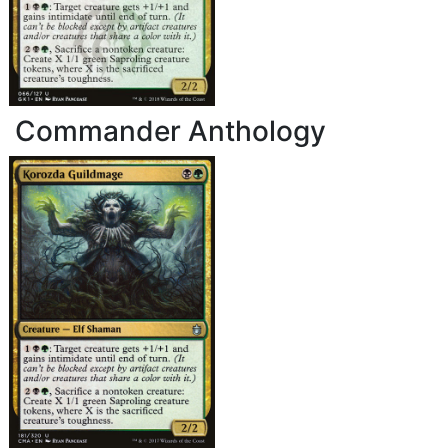
Commander Anthology