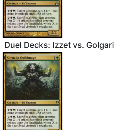
Duel Decks: Izzet vs. Golgari