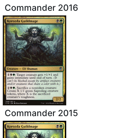
Commander 2016
Commander 2015