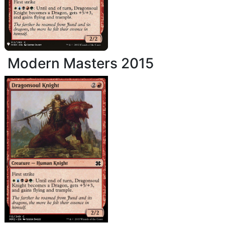
Modern Masters 2015