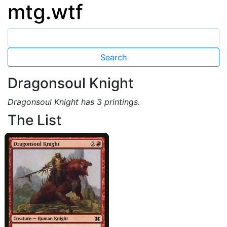
mtg.wtf
Dragonsoul Knight
Dragonsoul Knight has 3 printings.
The List