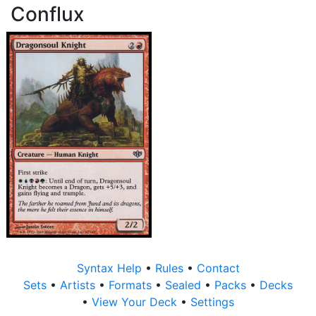
Conflux
Syntax Help
•
Rules
•
Contact
Sets
•
Artists
•
Formats
•
Sealed
•
Packs
•
Decks
•
View Your Deck
•
Settings