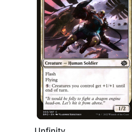
Unfinity