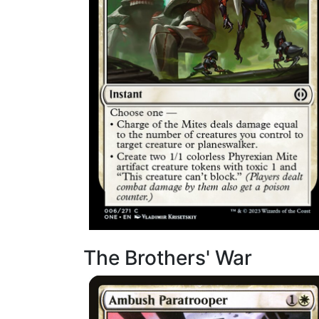
The Brothers' War