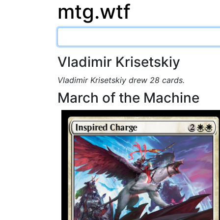
mtg.wtf
Vladimir Krisetskiy
Vladimir Krisetskiy drew 28 cards.
March of the Machine