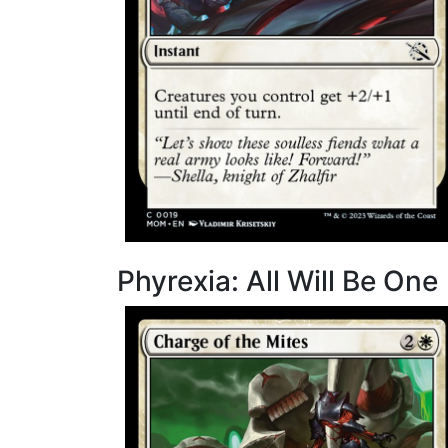
Phyrexia: All Will Be One