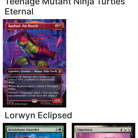
Teenage Mutant Ninja Turtles
Eternal
Lorwyn Eclipsed