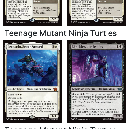
Teenage Mutant Ninja Turtles