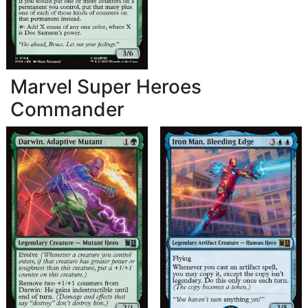
Marvel Super Heroes
Commander