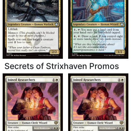
Secrets of Strixhaven Promos