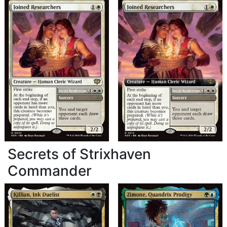
Secrets of Strixhaven
Commander