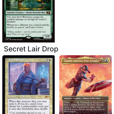
Secret Lair Drop