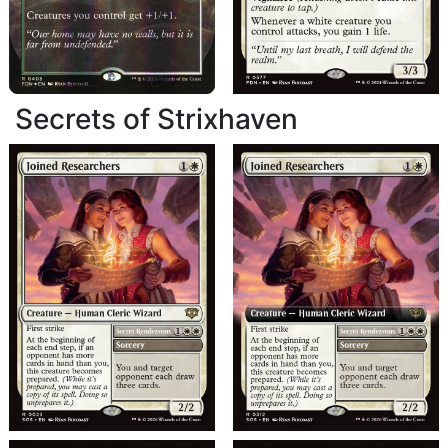
Secrets of Strixhaven