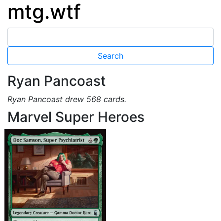
mtg.wtf
Ryan Pancoast
Ryan Pancoast drew 568 cards.
Marvel Super Heroes