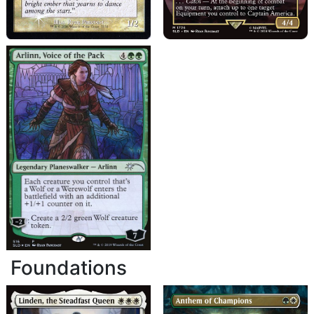
Foundations