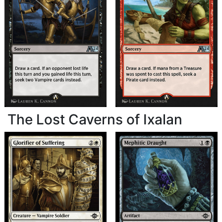
The Lost Caverns of Ixalan