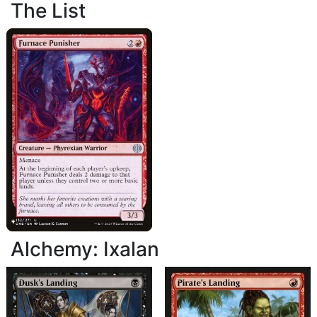
The List
Alchemy: Ixalan