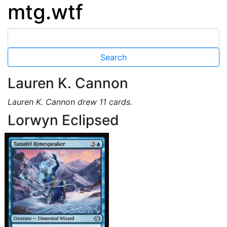
mtg.wtf
Lauren K. Cannon
Lauren K. Cannon drew 11 cards.
Lorwyn Eclipsed