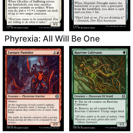
Phyrexia: All Will Be One