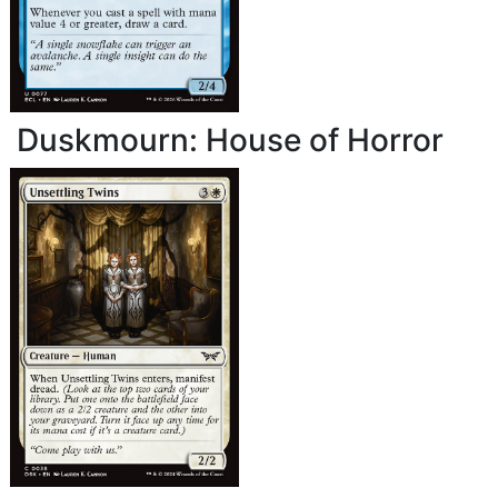
Duskmourn: House of Horror