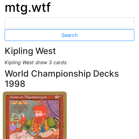
mtg.wtf
Kipling West
Kipling West drew 3 cards.
World Championship Decks
1998