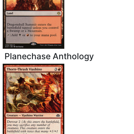
Planechase Anthology