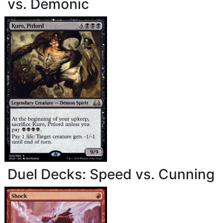
vs. Demonic
Duel Decks: Speed vs. Cunning