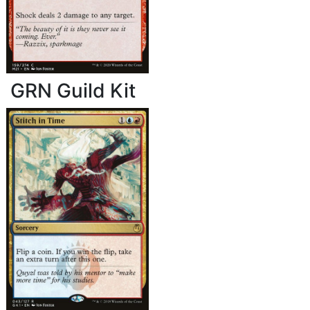
GRN Guild Kit