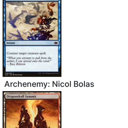
Archenemy: Nicol Bolas