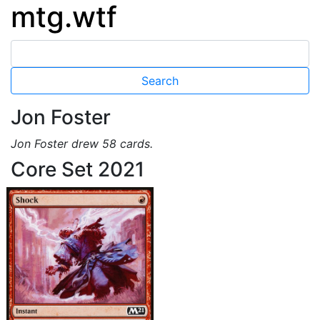
mtg.wtf
Jon Foster
Jon Foster drew 58 cards.
Core Set 2021