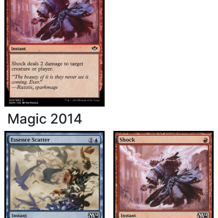
Magic 2014