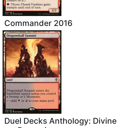
Commander 2016
Duel Decks Anthology: Divine