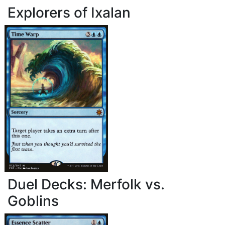
Explorers of Ixalan
Duel Decks: Merfolk vs.
Goblins