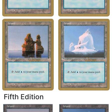
Fifth Edition