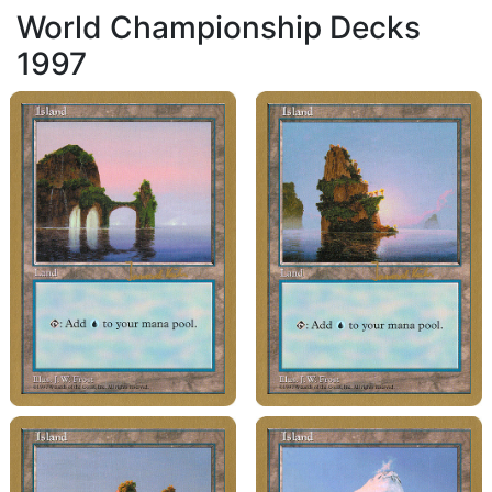
World Championship Decks
1997