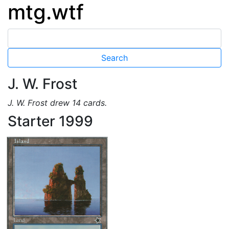
mtg.wtf
J. W. Frost
J. W. Frost drew 14 cards.
Starter 1999