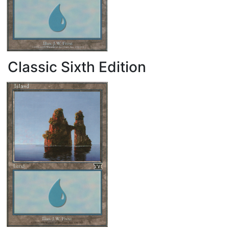
Classic Sixth Edition