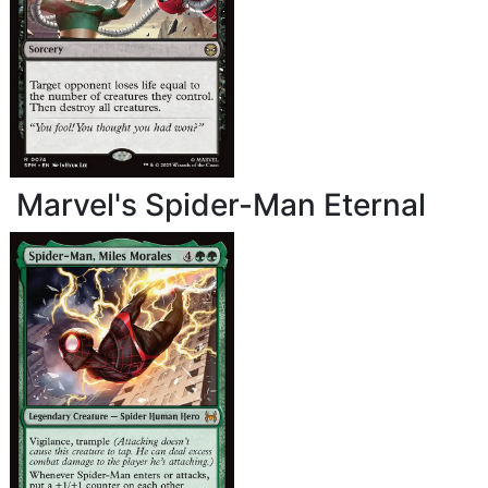
Marvel's Spider-Man Eternal