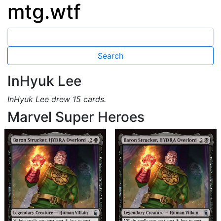
mtg.wtf
InHyuk Lee
InHyuk Lee drew 15 cards.
Marvel Super Heroes