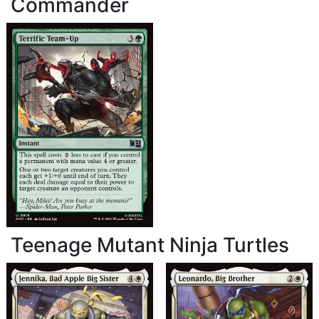
Commander
Teenage Mutant Ninja Turtles