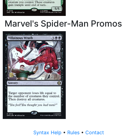
Marvel's Spider-Man Promos
Syntax Help
•
Rules
•
Contact