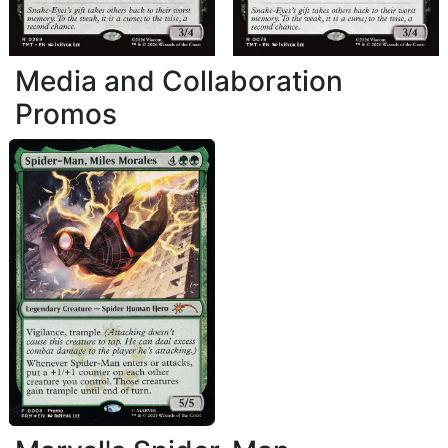
Media and Collaboration
Promos