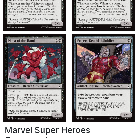
Marvel Super Heroes