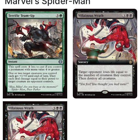
Marvel's Spider-Man