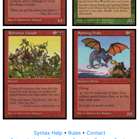
Syntax Help
•
Rules
•
Contact