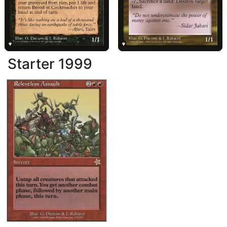
Starter 1999