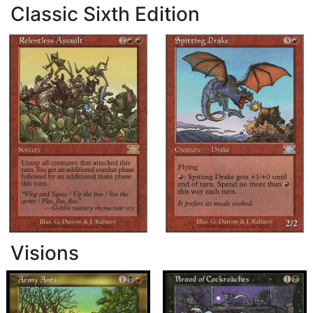
Classic Sixth Edition
Visions