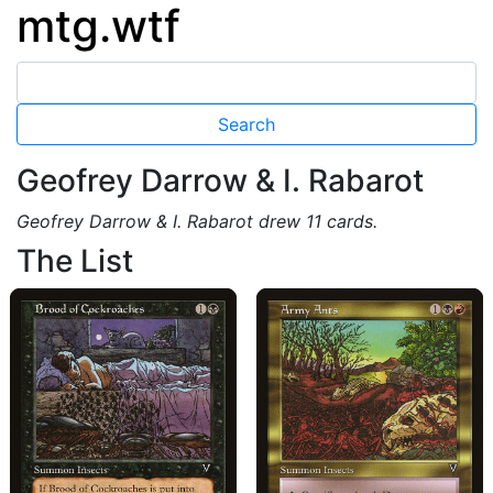
mtg.wtf
Geofrey Darrow & I. Rabarot
Geofrey Darrow & I. Rabarot drew 11 cards.
The List