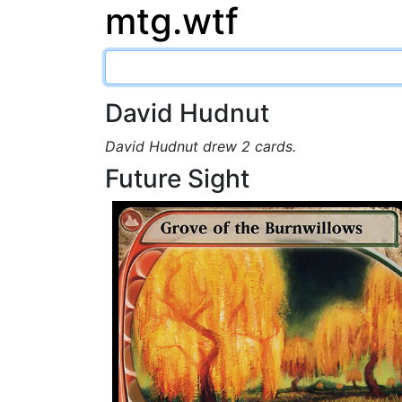
mtg.wtf
David Hudnut
David Hudnut drew 2 cards.
Future Sight