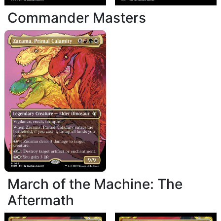
Commander Masters
March of the Machine: The
Aftermath