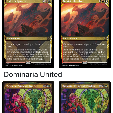
Dominaria United