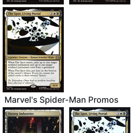
Marvel's Spider-Man Promos