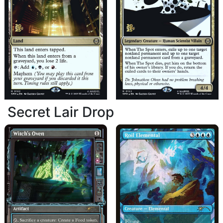
Secret Lair Drop