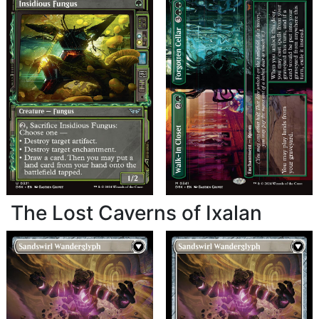
The Lost Caverns of Ixalan