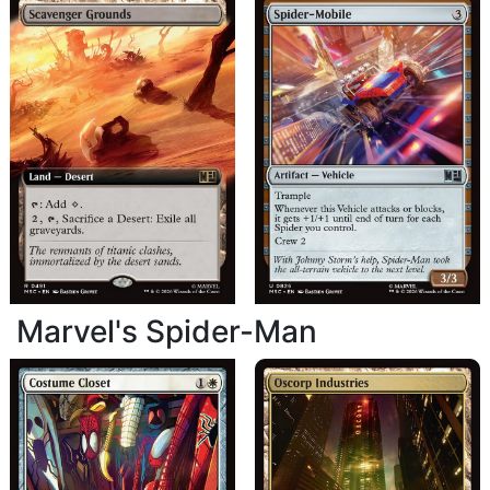
Marvel's Spider-Man