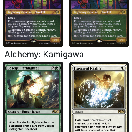
Alchemy: Kamigawa