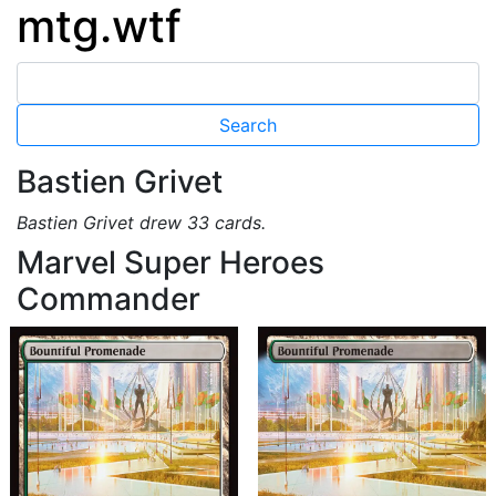
mtg.wtf
Bastien Grivet
Bastien Grivet drew 33 cards.
Marvel Super Heroes
Commander