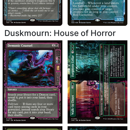
Duskmourn: House of Horror