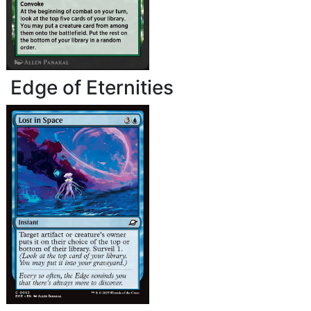
Edge of Eternities