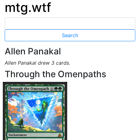
mtg.wtf
Allen Panakal
Allen Panakal drew 3 cards.
Through the Omenpaths