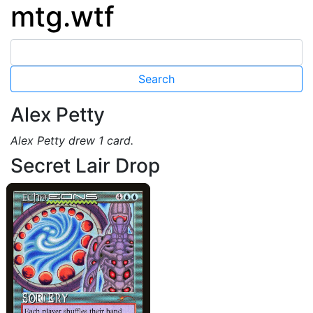
mtg.wtf
Alex Petty
Alex Petty drew 1 card.
Secret Lair Drop