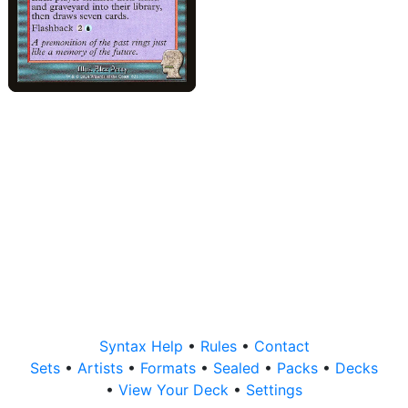
Syntax Help
•
Rules
•
Contact
Sets
•
Artists
•
Formats
•
Sealed
•
Packs
•
Decks
•
View Your Deck
•
Settings