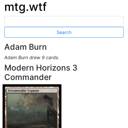
mtg.wtf
Adam Burn
Adam Burn drew 9 cards.
Modern Horizons 3
Commander