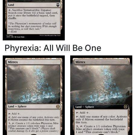
Phyrexia: All Will Be One