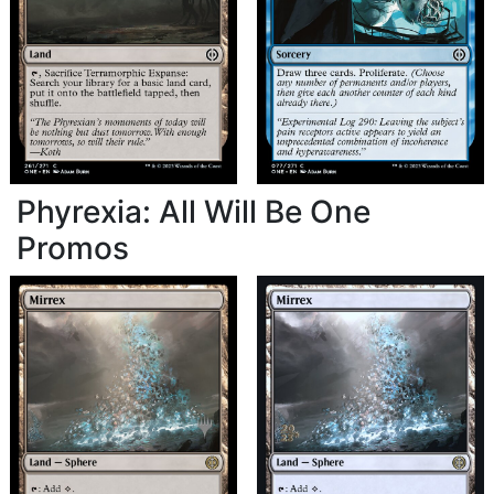
Phyrexia: All Will Be One
Promos